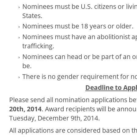
Nominees must be U.S. citizens or livin
States.
Nominees must be 18 years or older.
Nominees must have an abolitionist 
trafficking.
Nominees can head or be part of an o
be.
There is no gender requirement for n
Deadline to App
Please send all nomination applications b
20th, 2014
. Award recipients will be anno
Tuesday, December 9
th
, 2014.
All applications are considered based on the