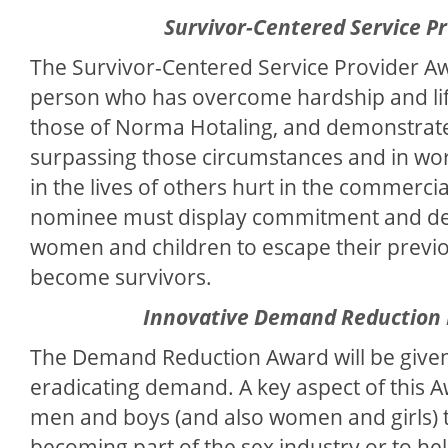
Survivor-Centered Service P
The Survivor-Centered Service Provider Awa
person who has overcome hardship and life
those of Norma Hotaling, and demonstrate
surpassing those circumstances and in wor
in the lives of others hurt in the commercia
nominee must display commitment and ded
women and children to escape their previo
become survivors.
Innovative Demand Reduction
The Demand Reduction Award will be given
eradicating demand. A key aspect of this 
men and boys (and also women and girls) 
becoming part of the sex industry or to he