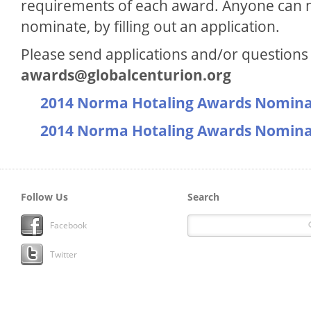
requirements of each award. Anyone can n
nominate, by filling out an application.
Please send applications and/or questions 
awards@globalcenturion.org
2014 Norma Hotaling Awards Nomina
2014 Norma Hotaling Awards Nomina
Follow Us
Search
Facebook
Twitter