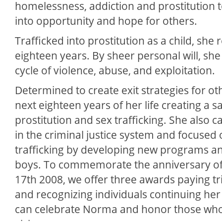
homelessness, addiction and prostitution t
into opportunity and hope for others.
Trafficked into prostitution as a child, she
eighteen years. By sheer personal will, sh
cycle of violence, abuse, and exploitation.
Determined to create exit strategies for oth
next eighteen years of her life creating a s
prostitution and sex trafficking. She also ca
in the criminal justice system and focused
trafficking by developing new programs an
boys. To commemorate the anniversary o
17th 2008, we offer three awards paying tr
and recognizing individuals continuing her 
can celebrate Norma and honor those who