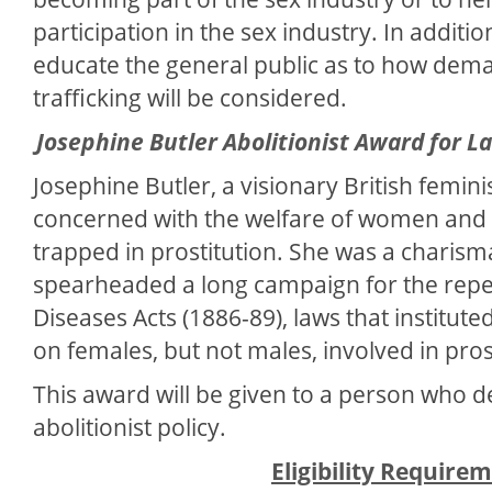
participation in the sex industry. In additi
educate the general public as to how dema
trafficking will be considered.
Josephine Butler Abolitionist Award for 
Josephine Butler, a visionary British femini
concerned with the welfare of women and gi
trapped in prostitution. She was a charism
spearheaded a long campaign for the repe
Diseases Acts (1886-89), laws that institu
on females, but not males, involved in pros
This award will be given to a person who 
abolitionist policy.
Eligibility Require