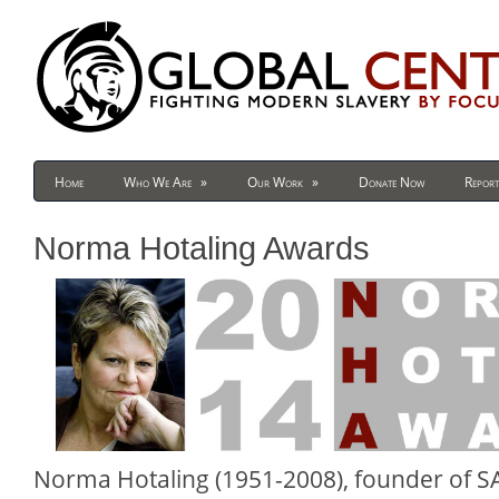
Home
Who We Are
»
Our Work
»
Donate Now
Report
Norma Hotaling Awards
Norma Hotaling (1951-2008), founder of S