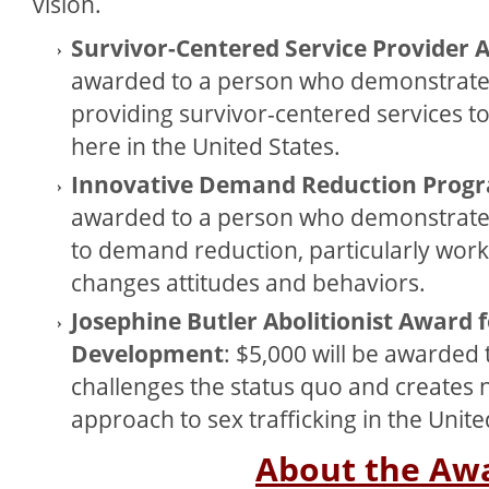
vision.
Survivor-Centered Service Provider
awarded to a person who demonstrate
providing survivor-centered services to 
here in the United States.
Innovative Demand Reduction Prog
awarded to a person who demonstrate
to demand reduction, particularly wor
changes attitudes and behaviors.
Josephine Butler Abolitionist Award 
Development
: $5,000 will be awarded
challenges the status quo and creates n
approach to sex trafficking in the Unite
About the Aw