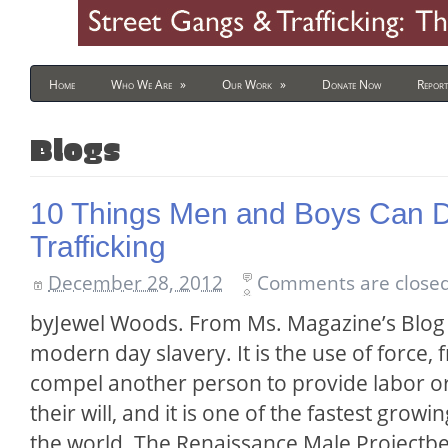
Home
Who We Are
»
Our Work
»
Donate Now
Report
Blogs
10 Things Men and Boys Can 
Trafficking
December 28, 2012
Comments are closed
byJewel Woods. From Ms. Magazine’s Blog 
modern day slavery. It is the use of force, 
compel another person to provide labor o
their will, and it is one of the fastest growi
the world. The Renaissance Male Projectbe