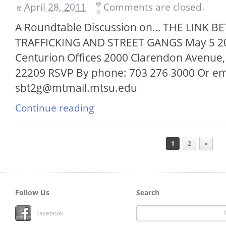
April 28, 2011
Comments are closed.
A Roundtable Discussion on… THE LINK
TRAFFICKING AND STREET GANGS May 5 201
Centurion Offices 2000 Clarendon Avenue, 
22209 RSVP By phone: 703 276 3000 Or em
sbt2g@mtmail.mtsu.edu
Continue reading
1
2
»
Follow Us
Search
Facebook