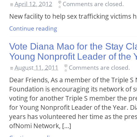
April 12, 2012
Comments are closed.
New facility to help sex trafficking victims
Continue reading
Vote Diana Mao for the Stay Cl
Young Nonprofit Leader of the 
August 11, 2011
Comments are closed.
Dear Friends, As a member of the Triple S
Foundation is encouraging its network of 
voting for another Triple S member the pr
for Young Nonprofit Leader of the Year. D
years has volunteered her time as the pre
ofNomi Network, […]