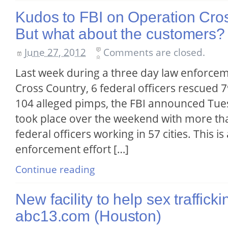
Kudos to FBI on Operation Cr
But what about the customers?
June 27, 2012
Comments are closed.
Last week during a three day law enforce
Cross Country, 6 federal officers rescued 
104 alleged pimps, the FBI announced Tue
took place over the weekend with more than
federal officers working in 57 cities. This is
enforcement effort […]
Continue reading
New facility to help sex trafficki
abc13.com (Houston)