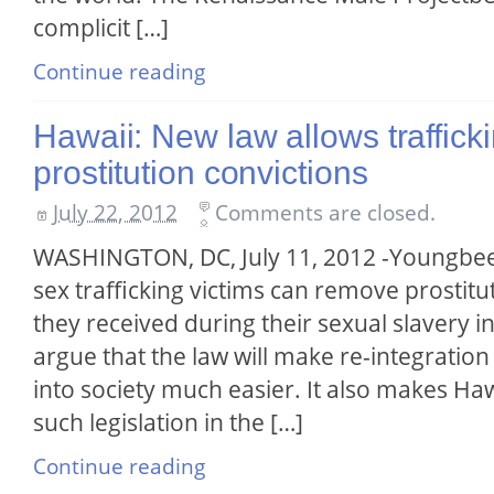
complicit […]
Continue reading
Hawaii: New law allows trafficki
prostitution convictions
July 22, 2012
Comments are closed.
WASHINGTON, DC, July 11, 2012 -Youngbee 
sex trafficking victims can remove prostitu
they received during their sexual slavery 
argue that the law will make re-integration 
into society much easier. It also makes Hawa
such legislation in the […]
Continue reading