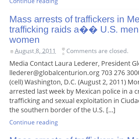
Continue reading
Mass arrests of traffickers in 
trafficking raids a�� U.S. men 
women
August 8, 2011
Comments are closed.
Media Contact Laura Lederer, President G
llederer@globalcenturion.org 703 276 3000
(cell) Washington, D.C. (August 2, 2011) M
arrested last week by Mexican police in 
trafficking and sexual exploitation in Ciuda
the southern border of the U.S. […]
Continue reading