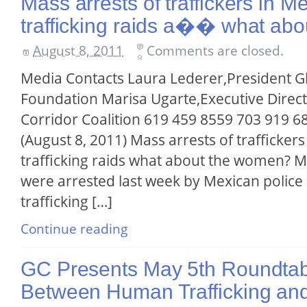
Mass arrests of traffickers in 
trafficking raids a�� what ab
August 8, 2011
Comments are closed.
Media Contacts Laura Lederer,President G
Foundation Marisa Ugarte,Executive Directo
Corridor Coalition 619 459 8559 703 919 6
(August 8, 2011) Mass arrests of trafficke
trafficking raids what about the women? 
were arrested last week by Mexican polic
trafficking […]
Continue reading
GC Presents May 5th Roundtabl
Between Human Trafficking an