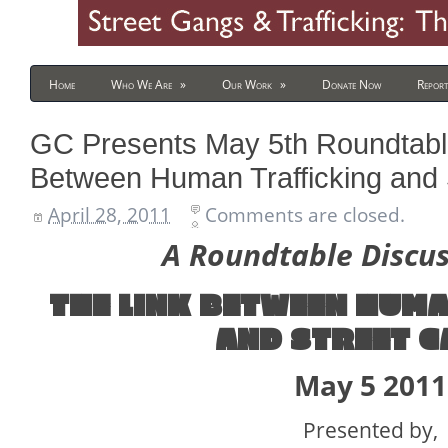
Home
Who We Are
»
Our Work
»
Donate Now
Report
GC Presents May 5th Roundtable
Between Human Trafficking and
April 28, 2011
Comments are closed.
A Roundtable Discu
THE LINK BETWEEN
HUMA
AND STREET G
May 5 2011
Presented by,