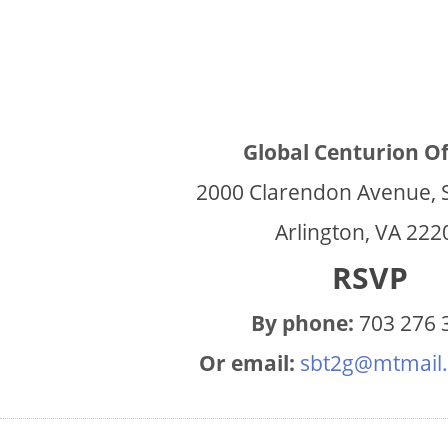
Global Centurion Of
2000 Clarendon Avenue, 
Arlington, VA 222
RSVP
By phone:
703 276 
Or email:
sbt2g@mtmail