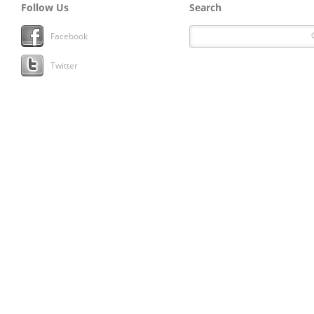
Follow Us
Search
Facebook
Twitter