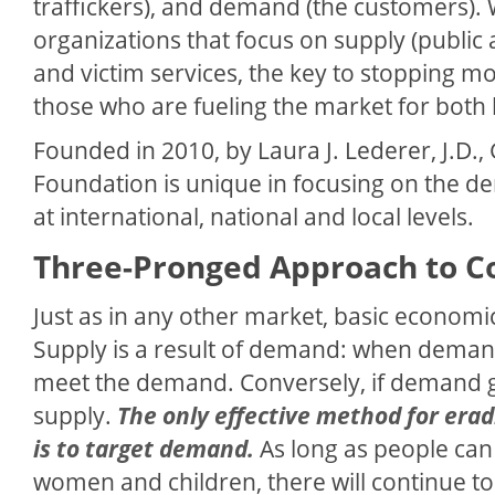
traffickers), and demand (the customers).
organizations that focus on supply (public 
and victim services, the key to stopping m
those who are fueling the market for both l
Founded in 2010, by Laura J. Lederer, J.D.,
Foundation is unique in focusing on the d
at international, national and local levels.
Three-Pronged Approach to 
Just as in any other market, basic economic
Supply is a result of demand: when deman
meet the demand. Conversely, if demand go
supply.
The only effective method for erad
is to target demand.
As long as people can
women and children, there will continue t