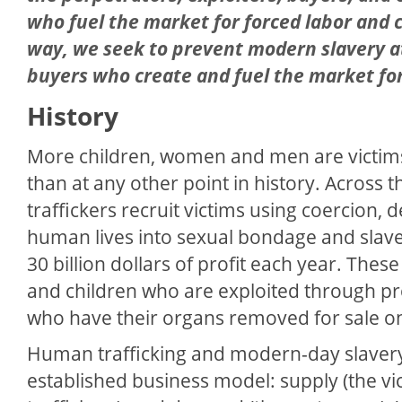
who fuel the market for forced labor and c
way, we seek to prevent modern slavery at i
buyers who create and fuel the market for 
History
More children, women and men are victim
than at any other point in history. Across
traffickers recruit victims using coercion, de
human lives into sexual bondage and slav
30 billion dollars of profit each year. The
and children who are exploited through pros
who have their organs removed for sale on
Human trafficking and modern-day slavery
established business model: supply (the vict