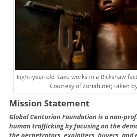
Eight-year-old Razu works in a Rickshaw fac
Courtesy of Zoriah.net; taken b
Mission Statement
Global Centurion Foundation is a non-profi
human trafficking by focusing on the dema
the perpetrators, exploiters, buyers, and