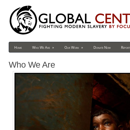
Home
Who We Are
»
Our Work
»
Donate Now
Report
Who We Are