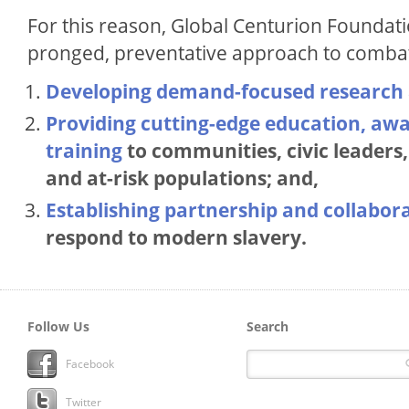
For this reason, Global Centurion Foundat
pronged, preventative approach to comb
Developing demand-focused research
Providing cutting-edge education, aw
training
to communities, civic leader
and at-risk populations; and,
Establishing partnership and collabor
respond to modern slavery.
Follow Us
Search
Facebook
Twitter